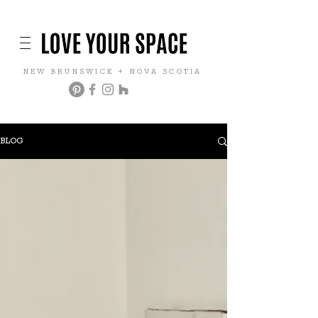
NEW BRUNSWICK + NOVA SCOTIA
BLOG