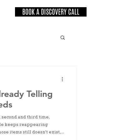
BOOK A DISCOVERY CALL
ready Telling
eds
 a second and third time,
 pile keeps reappearing
ose items still doesn't exist,
venient enough that your brain