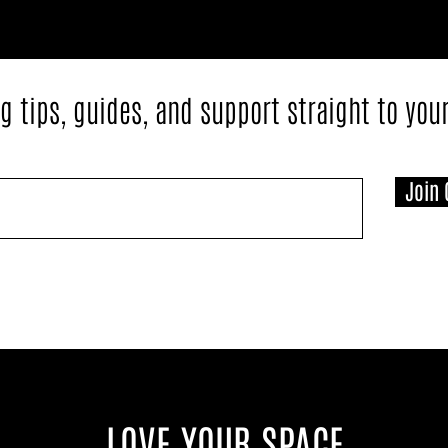
g tips, guides, and support straight to you
Join 
LOVE YOUR SPACE