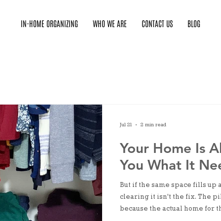
IN-HOME ORGANIZING
WHO WE ARE
CONTACT US
BLOG
Jul 21
2 min read
Your Home Is Al
You What It Ne
But if the same space fills up
clearing it isn't the fix. The
because the actual home for th
or it exists somewhere incon