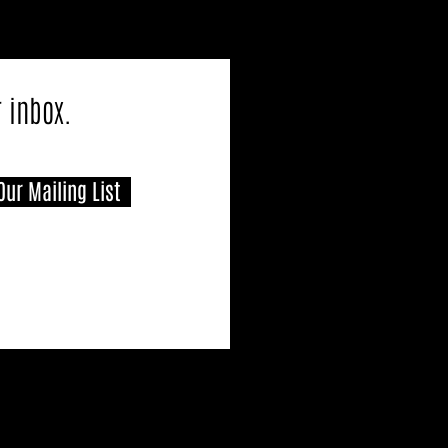
r inbox.
Our Mailing List