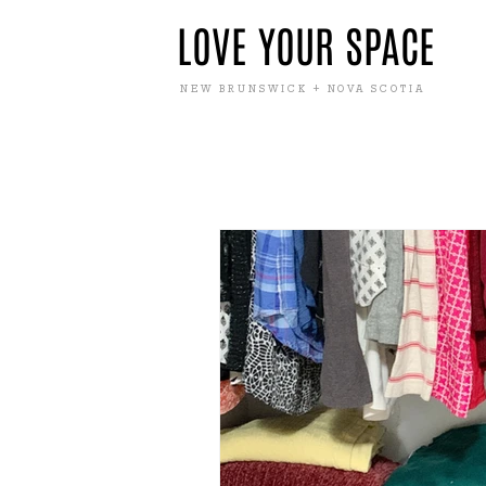
LOVE YOUR SPACE
NEW BRUNSWICK + NOVA SCOTIA