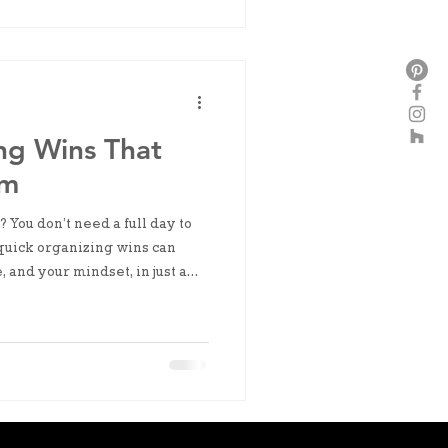
ng Wins That
um
? You don’t need a full day to
quick organizing wins can
, and your mindset, in just a