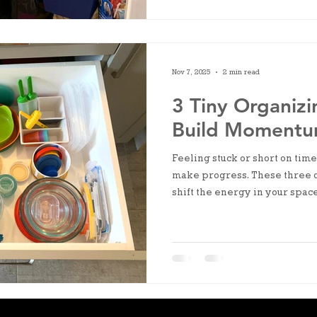
Nov 7, 2025
2 min read
3 Tiny Organizi
Build Moment
Feeling stuck or short on time
make progress. These three 
shift the energy in your space
few minutes.