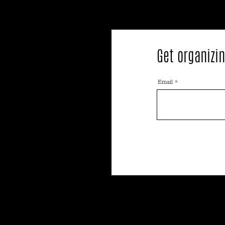
Get organizin
Email