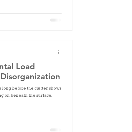
ntal Load
Disorganization
s long before the clutter shows
ng on beneath the surface.