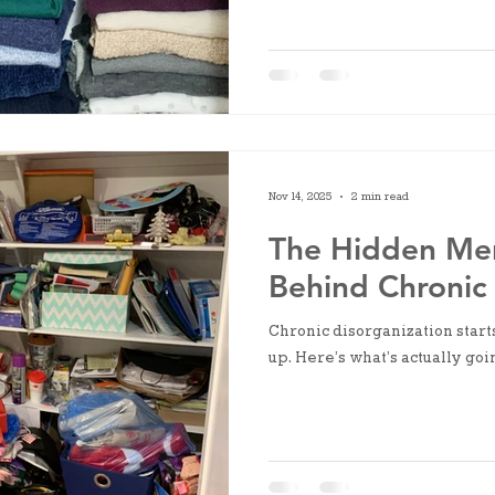
overrides it.
Nov 14, 2025
2 min read
The Hidden Me
Behind Chronic 
Chronic disorganization start
up. Here’s what’s actually goi