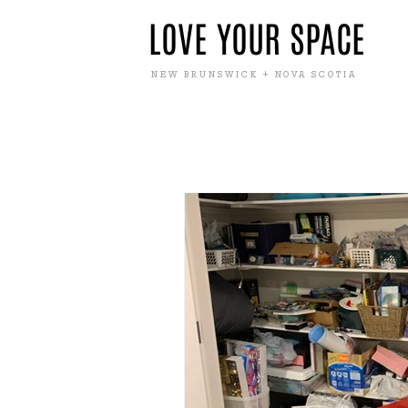
LOVE YOUR SPACE
NEW BRUNSWICK + NOVA SCOTIA