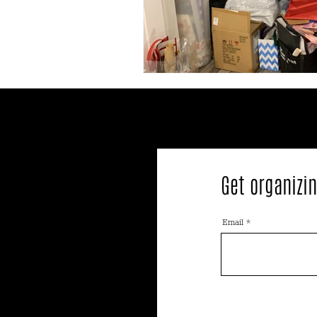
Get organizin
Email