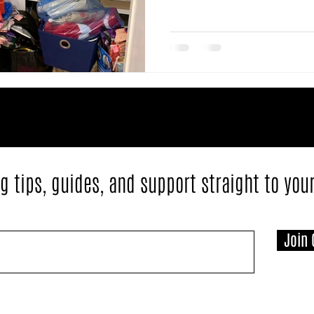
g tips, guides, and support straight to you
Join 