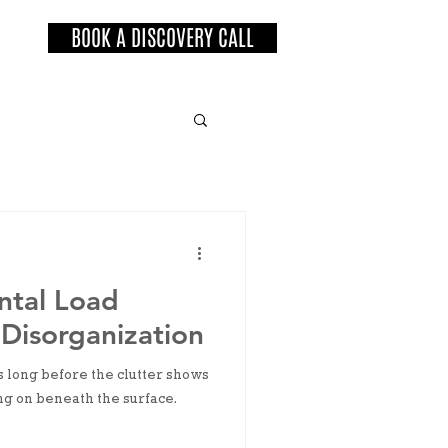
BOOK A DISCOVERY CALL
ntal Load
Disorganization
s long before the clutter shows
ng on beneath the surface.