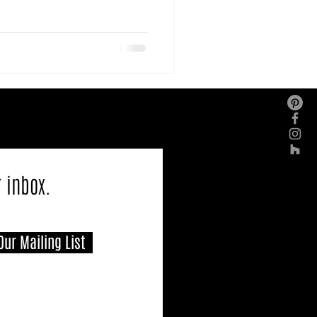
r inbox.
Our Mailing List