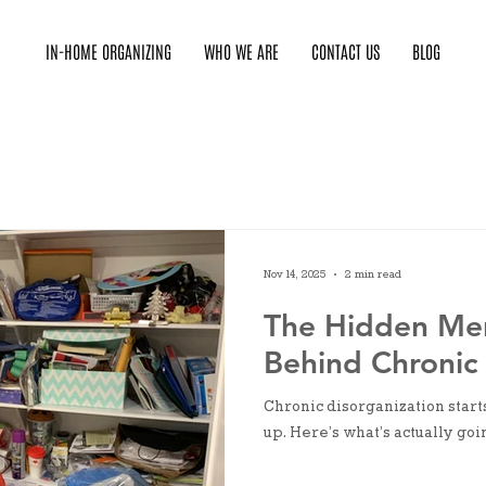
IN-HOME ORGANIZING
WHO WE ARE
CONTACT US
BLOG
Nov 14, 2025
2 min read
The Hidden Me
Behind Chronic 
Chronic disorganization start
up. Here’s what’s actually goi