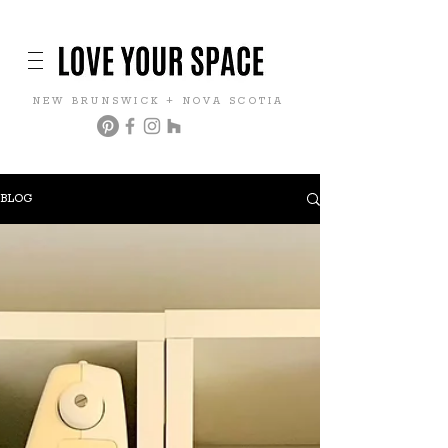
NEW BRUNSWICK + NOVA SCOTIA
BLOG