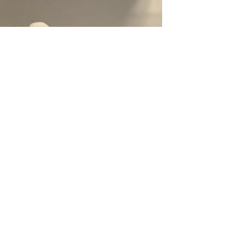
past loved items. With this guide, you'll know
exactly where each type of item can go, so you
don't get stuck with an unfinished project.