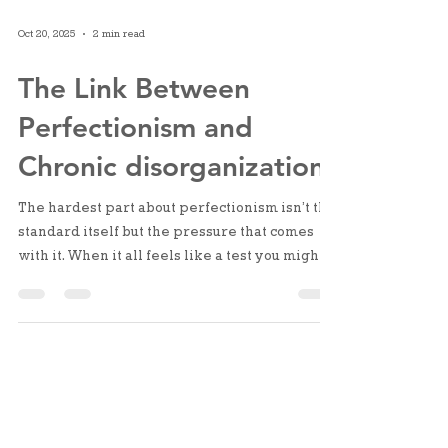
Oct 20, 2025
2 min read
The Link Between
Perfectionism and
Chronic disorganization
The hardest part about perfectionism isn’t the
standard itself but the pressure that comes
with it. When it all feels like a test you might
fail, it’s just easier not to start at all. Over time,
that pressure builds into shame: “I should be
able to handle this,” “I should have fixed this
by now.” What I’ve learned? Perfectionism