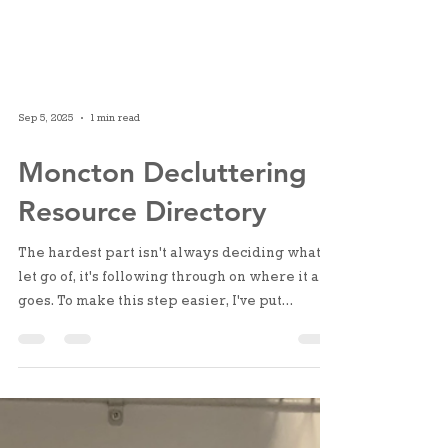
Sep 5, 2025
1 min read
Moncton Decluttering
Resource Directory
The hardest part isn't always deciding what to
let go of, it's following through on where it all
goes. To make this step easier, I've put
together a Moncton area directory for all your