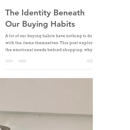
Nov 28, 2025
3 min read
The Identity Beneath
Our Buying Habits
A lot of our buying habits have nothing to do
with the items themselves. This post explores
the emotional needs behind shopping, why it
often reflects the identity we’re reaching for,
and how understanding those patterns can
bring more clarity and calm to your home.