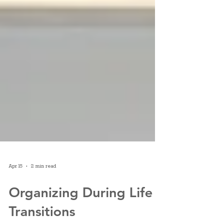
Apr 15
2 min read
Organizing During Life