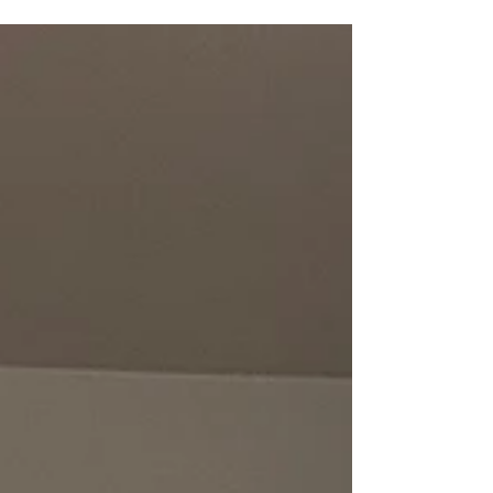
become useful. Not as the solution, but as a tool
to support what you’ve already put in place.