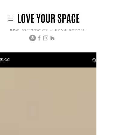
NEW BRUNSWICK + NOVA SCOTIA
BLOG