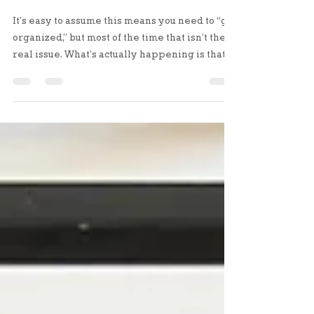
Transitions
It’s easy to assume this means you need to “get
organized,” but most of the time that isn’t the
real issue. What’s actually happening is that
your life has shifted, and your space hasn’t
adjusted to match it yet.