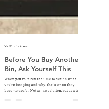
Mar 20
1 min read
Before You Buy Another
Bin, Ask Yourself This
When you’ve taken the time to define what
you’re keeping and why, that’s when they