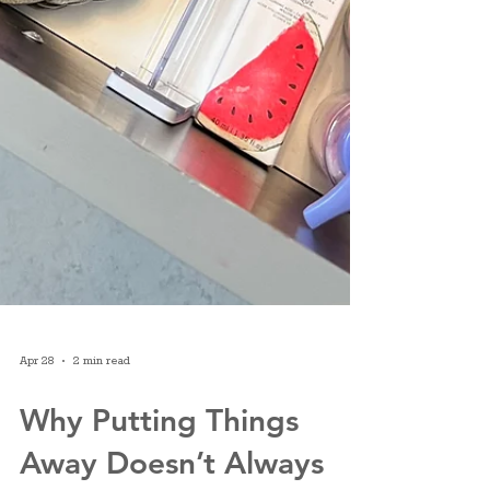
Apr 28
2 min read
Why Putting Things