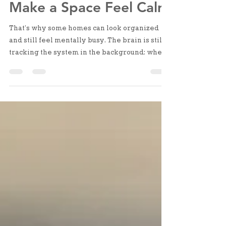
Away Doesn’t Always
Make a Space Feel Calm
That’s why some homes can look organized
and still feel mentally busy. The brain is still
tracking the system in the background: where
things go, whether they’ll be easy to find,
what needs to be adjusted next time. It’s not
visual clutter. It’s structural uncertainty.