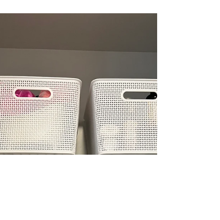
When you’ve taken the time to define what
you’re keeping and why, that’s when they
become useful. Not as the solution, but as a tool
to support what you’ve already put in place.