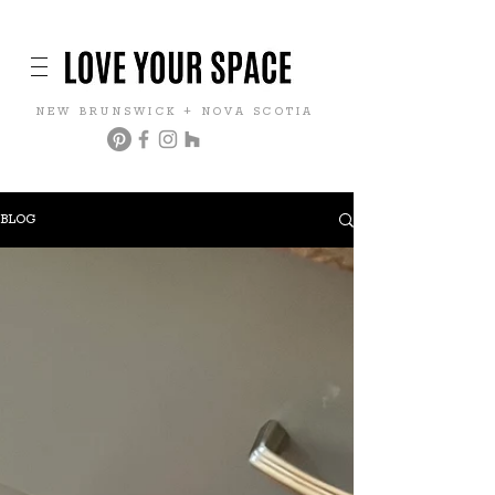
NEW BRUNSWICK + NOVA SCOTIA
BLOG