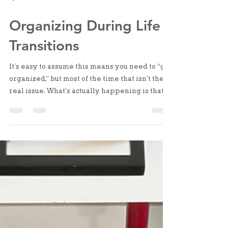
Apr 15
2 min read
Organizing During Life
Transitions
It’s easy to assume this means you need to “get
organized,” but most of the time that isn’t the
real issue. What’s actually happening is that
your life has shifted, and your space hasn’t
adjusted to match it yet.