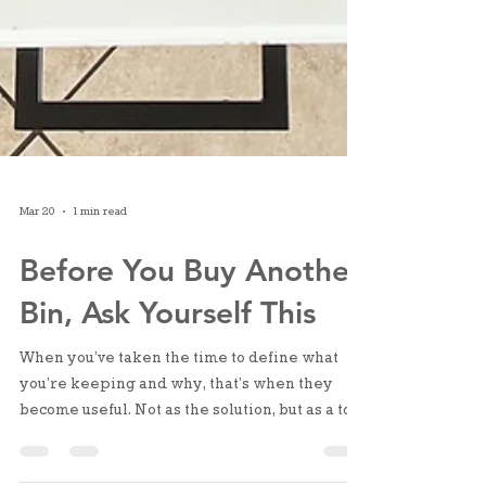
Mar 20
1 min read
Before You Buy Another
Bin, Ask Yourself This