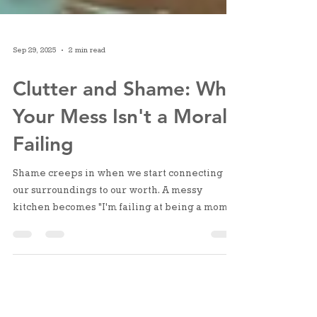
Sep 29, 2025
2 min read
Clutter and Shame: Why
Your Mess Isn't a Moral
Failing
Shame creeps in when we start connecting
our surroundings to our worth. A messy
kitchen becomes "I'm failing at being a mom."
But clutter is just stuff in the wrong place, or
too much stuff for the space it's in.