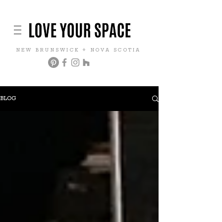
NEW BRUNSWICK + NOVA SCOTIA
BLOG