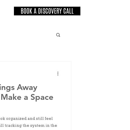
BOOK A DISCOVERY CALL
ings Away
 Make a Space
k organized and still feel
ill tracking the system in the