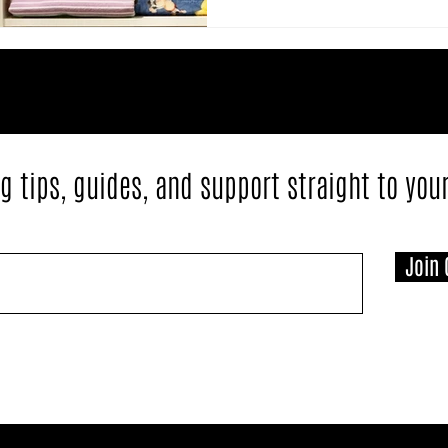
g tips, guides, and support straight to you
Join 