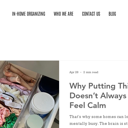
IN-HOME ORGANIZING
WHO WE ARE
CONTACT US
BLOG
Apr 28
2 min read
Why Putting Th
Doesn’t Always
Feel Calm
That’s why some homes can loo
mentally busy. The brain is st