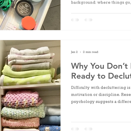
background: where things go,
find, what needs to be adjusted
clutter. It’s structural uncertai
Jan 2
2 min read
Why You Don’t 
Ready to Declu
Difficulty with decluttering is
motivation or discipline. Res
psychology suggests a differe
explores how cognitive load, 
fatigue contribute to avoidan
emerges only after action ha