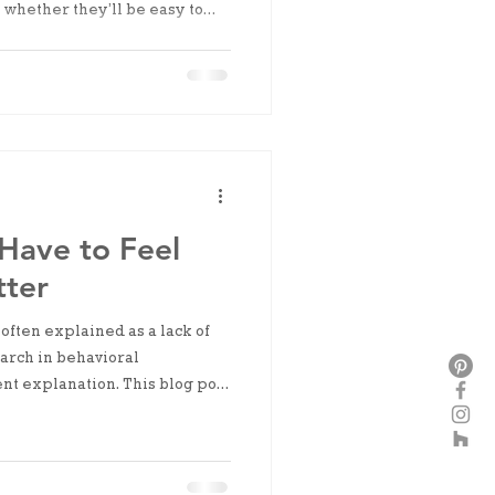
 whether they’ll be easy to
 next time. It’s not visual
nty.
Have to Feel
tter
 often explained as a lack of
earch in behavioral
nt explanation. This blog post
capacity limits, and decision
ce, and why readiness usually
s already begun.