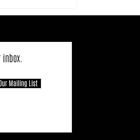
r inbox.
Our Mailing List