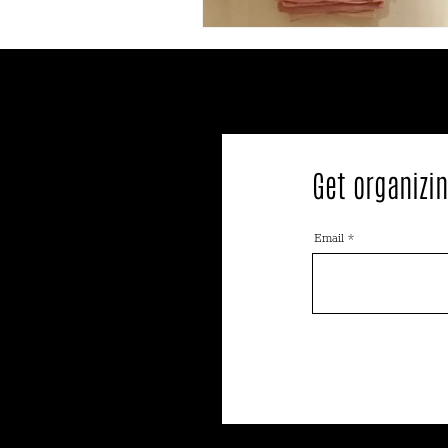
Get organizin
Email