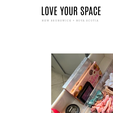
LOVE YOUR SPACE
NEW BRUNSWICK + NOVA SCOTIA