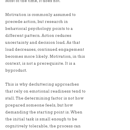
Most of the time, it does not.
Motivation is commonly assumed to 
precede action, but research in 
behavioral psychology points to a 
different pattern. Action reduces 
uncertainty and decision load. As that 
load decreases, continued engagement 
becomes more likely. Motivation, in this 
context, is not a prerequisite. It is a 
byproduct.
This is why decluttering approaches 
that rely on emotional readiness tend to 
stall. The determining factor is not how 
prepared someone feels, but how 
demanding the starting point is. When 
the initial task is small enough to be 
cognitively tolerable, the process can 