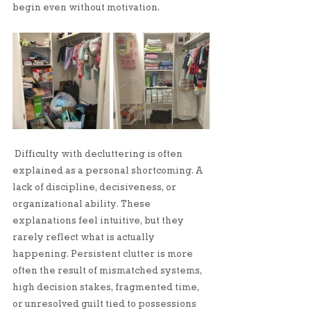
begin even without motivation.
Difficulty with decluttering is often 
explained as a personal shortcoming. A 
lack of discipline, decisiveness, or 
organizational ability. These 
explanations feel intuitive, but they 
rarely reflect what is actually 
happening. Persistent clutter is more 
often the result of mismatched systems, 
high decision stakes, fragmented time, 
or unresolved guilt tied to possessions 