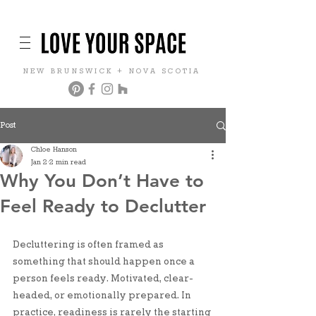
NEW BRUNSWICK + NOVA SCOTIA
Post
Chloe Hanson
Jan 2
2 min read
Why You Don’t Have to
Feel Ready to Declutter
Decluttering is often framed as 
something that should happen once a 
person feels ready. Motivated, clear-
headed, or emotionally prepared. In 
practice, readiness is rarely the starting 