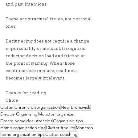
and past intentions.
These are structural issues, not personal 
ones.
Decluttering does not require a change 
in personality or mindset. It requires 
reducing decision load and friction at 
the point of starting. When those 
conditions are in place, readiness 
becomes largely irrelevant.
Thanks for reading, 
Chloe
Clutter
Chronic disorganization
New Brunswick
Dieppe Organizing
Moncton organizer
Dream home
declutter tips
Organizing tips
Home organization tips
Clutter free life
Moncton
home organization tips
Clutter coaching