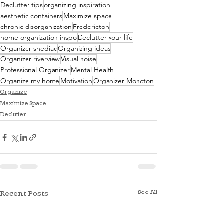
Declutter tips
organizing inspiration
aesthetic containers
Maximize space
chronic disorganization
Fredericton
home organization inspo
Declutter your life
Organizer shediac
Organizing ideas
Organizer riverview
Visual noise
Professional Organizer
Mental Health
Organize my home
Motivation
Organizer Moncton
Organize
Maximize Space
Declutter
See All
Recent Posts