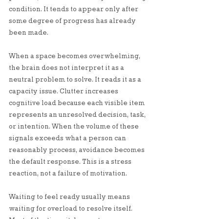
condition. It tends to appear only after 
some degree of progress has already 
been made.
When a space becomes overwhelming, 
the brain does not interpret it as a 
neutral problem to solve. It reads it as a 
capacity issue. Clutter increases 
cognitive load because each visible item 
represents an unresolved decision, task, 
or intention. When the volume of these 
signals exceeds what a person can 
reasonably process, avoidance becomes 
the default response. This is a stress 
reaction, not a failure of motivation.
Waiting to feel ready usually means 
waiting for overload to resolve itself. 