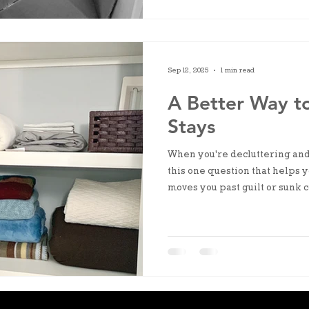
Sep 12, 2025
1 min read
A Better Way t
Stays
When you're decluttering and 
this one question that helps yo
moves you past guilt or sunk c
on the life you're living right