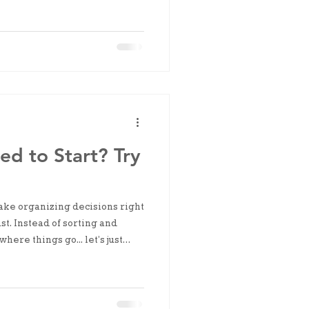
d to Start? Try
ke organizing decisions right
t. Instead of sorting and
here things go... let’s just
ms together.