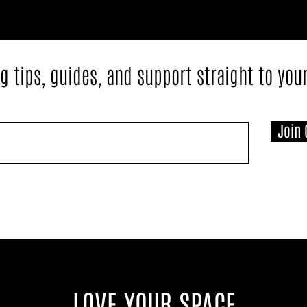
g tips, guides, and support straight to you
Join 
LOVE YOUR SPACE