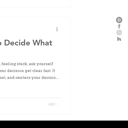
o Decide What
feeling stuck, ask yourself
ur decision get clear fast. It
ost, and centers your decision
 now.