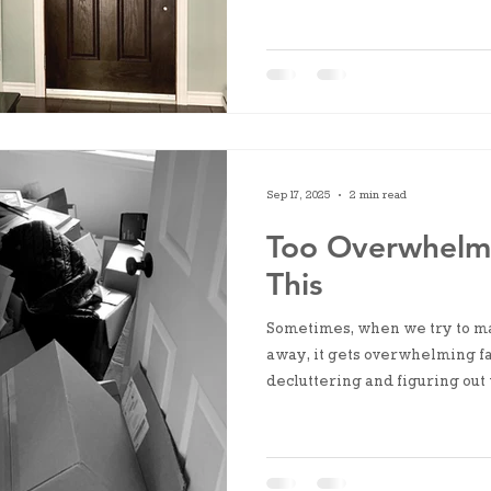
Sep 17, 2025
2 min read
Too Overwhelme
This
Sometimes, when we try to ma
away, it gets overwhelming fas
decluttering and figuring out w
start by grouping similar ite