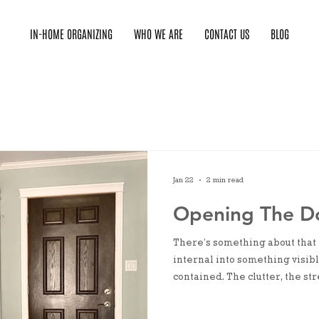
IN-HOME ORGANIZING
WHO WE ARE
CONTACT US
BLOG
Jan 22
2 min read
Opening The D
There’s something about that
internal into something visibl
contained. The clutter, the st
rehearse in our heads. Openin