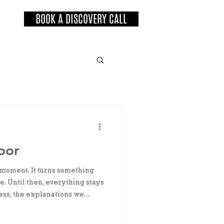
BOOK A DISCOVERY CALL
oor
 moment. It turns something
e. Until then, everything stays
ress, the explanations we
g the door makes it real.