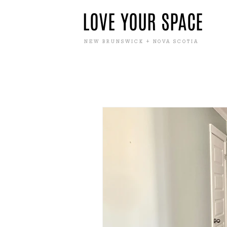
LOVE YOUR SPACE
NEW BRUNSWICK + NOVA SCOTIA