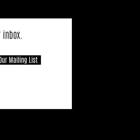
r inbox.
Our Mailing List