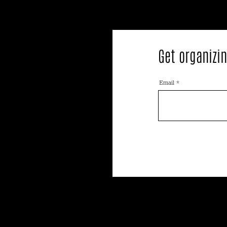
Get organizin
Email