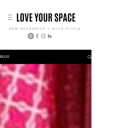
NEW BRUNSWICK + NOVA SCOTIA
BLOG