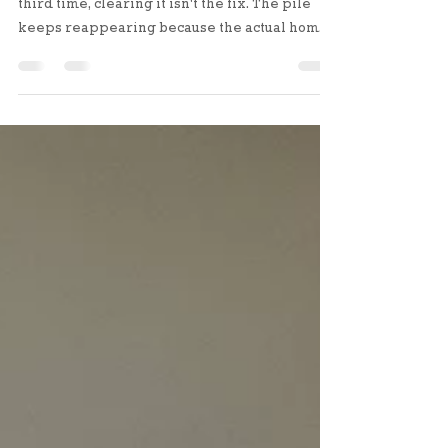
But if the same space fills up a second and
third time, clearing it isn't the fix. The pile
keeps reappearing because the actual home
for those items still doesn't exist, or it exists
somewhere inconvenient enough that your
brain overrides it.