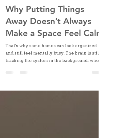
Apr 28
2 min read
Why Putting Things
Away Doesn’t Always
Make a Space Feel Calm
That’s why some homes can look organized
and still feel mentally busy. The brain is still
tracking the system in the background: where
things go, whether they’ll be easy to find,
what needs to be adjusted next time. It’s not
visual clutter. It’s structural uncertainty.