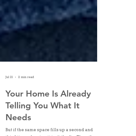
Jul 21
2 min read
Your Home Is Already
Telling You What It
Needs