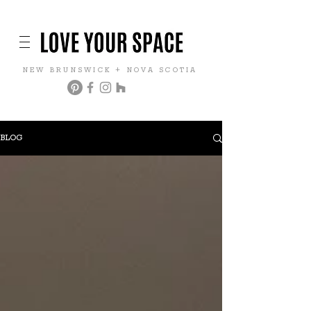
NEW BRUNSWICK + NOVA SCOTIA
BLOG