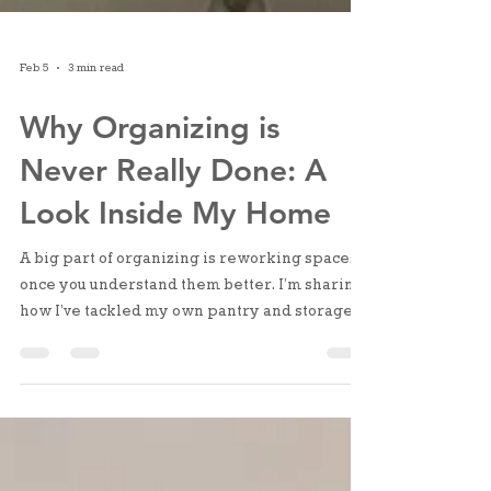
Feb 5
3 min read
Why Organizing is
Never Really Done: A
Look Inside My Home
A big part of organizing is reworking spaces
once you understand them better. I’m sharing
how I’ve tackled my own pantry and storage
closet, the friction I noticed, and the small
changes that made a big difference.