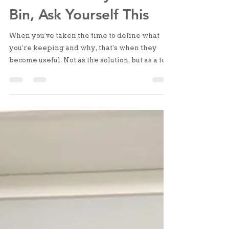
Before You Buy Another
Bin, Ask Yourself This
When you’ve taken the time to define what
you’re keeping and why, that’s when they
become useful. Not as the solution, but as a tool
to support what you’ve already put in place.