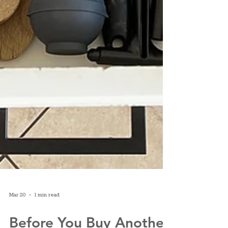
Mar 20
1 min read