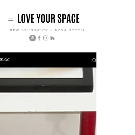
NEW BRUNSWICK + NOVA SCOTIA
BLOG