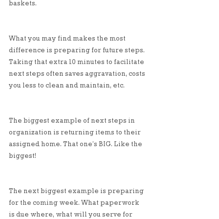
baskets. 
What you may find makes the most 
difference is preparing for future steps. 
Taking that extra 10 minutes to facilitate 
next steps often saves aggravation, costs 
you less to clean and maintain, etc. 
The biggest example of next steps in 
organization is returning items to their 
assigned home. That one’s BIG. Like the 
biggest!
The next biggest example is preparing 
for the coming week. What paperwork 
is due where, what will you serve for 