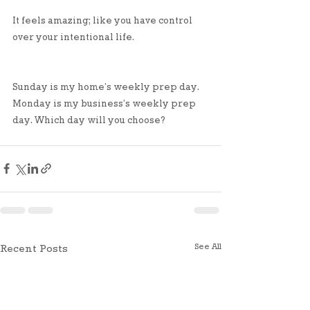
It feels amazing; like you have control 
over your intentional life. 
Sunday is my home’s weekly prep day. 
Monday is my business’s weekly prep 
day. Which day will you choose?
See All
Recent Posts