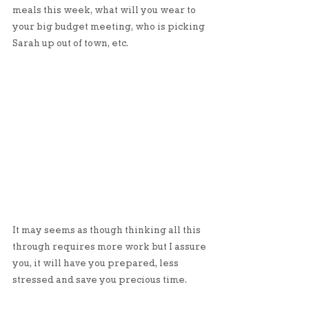
meals this week, what will you wear to 
your big budget meeting, who is picking 
Sarah up out of town, etc.
It may seems as though thinking all this 
through requires more work but I assure 
you, it will have you prepared, less 
stressed and save you precious time. 