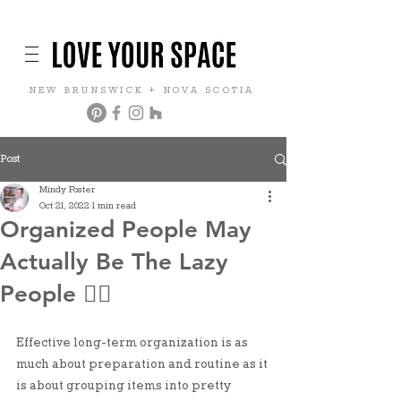
NEW BRUNSWICK + NOVA SCOTIA
Post
Mindy Foster
Oct 21, 2022
1 min read
Organized People May
Actually Be The Lazy
People 🤷‍♀️
Effective long-term organization is as 
much about preparation and routine as it 
is about grouping items into pretty 